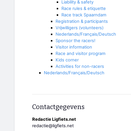
Liability & safety
Race rules & etiquette
Race track Spaarndam
Registration & participants
Vrijwilligers (volunteers)
Nederlands/Français/Deutsch
Sponsor the racers!
Visitor information
Race and visitor program
Kids corner
Activities for non-racers
Nederlands/Français/Deutsch
Contactgegevens
Redactie Ligfiets.net
redactie@ligfiets.net