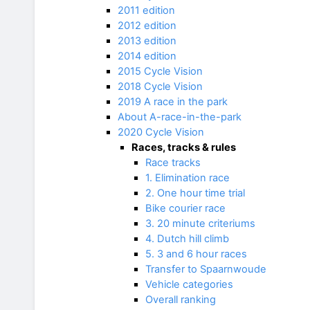
2011 edition
2012 edition
2013 edition
2014 edition
2015 Cycle Vision
2018 Cycle Vision
2019 A race in the park
About A-race-in-the-park
2020 Cycle Vision
Races, tracks & rules
Race tracks
1. Elimination race
2. One hour time trial
Bike courier race
3. 20 minute criteriums
4. Dutch hill climb
5. 3 and 6 hour races
Transfer to Spaarnwoude
Vehicle categories
Overall ranking