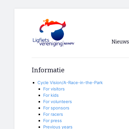
Nieuws
Voorpagi
Informatie
Archief
Cycle Vision/A-Race-in-the-Park
RSS
For visitors
For kids
For volunteers
For sponsors
For racers
For press
Previous years