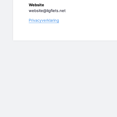
Website
website@ligfiets.net
Privacyverklaring