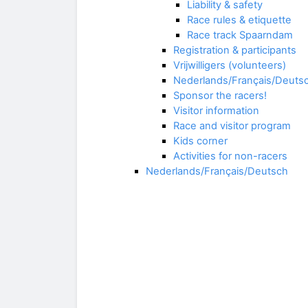
Liability & safety
Race rules & etiquette
Race track Spaarndam
Registration & participants
Vrijwilligers (volunteers)
Nederlands/Français/Deuts
Sponsor the racers!
Visitor information
Race and visitor program
Kids corner
Activities for non-racers
Nederlands/Français/Deutsch