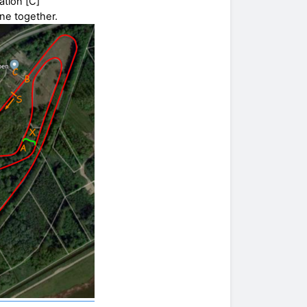
ation [C]
ine together.