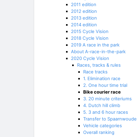
2011 edition
2012 edition
2013 edition
2014 edition
2015 Cycle Vision
2018 Cycle Vision
2019 A race in the park
About A-race-in-the-park
2020 Cycle Vision
Races, tracks & rules
Race tracks
1. Elimination race
2. One hour time trial
Bike courier race
3. 20 minute criteriums
4. Dutch hill climb
5. 3 and 6 hour races
Transfer to Spaarnwoude
Vehicle categories
Overall ranking