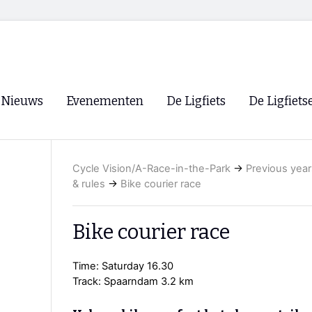
Nieuws
Evenementen
De Ligfiets
De Ligfiets
Voorpagina
Evenementen
Fietsen
Overzicht
Cycle Vision/A-Race-in-the-Park
→
Previous year
Archief
Winkels
& rules
→
Bike courier race
WK Ligfietsen 2026
Ligfietsvereningi
RSS
Lokale Fietsvere
Bike courier race
Paastreffen
Time: Saturday 16.30
CycleVision
EHPVA & EuSup
Track: Spaarndam 3.2 km
Oliebollentocht
Forum ligfietser