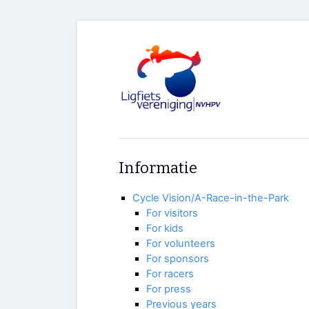
Informatie
Cycle Vision/A-Race-in-the-Park
For visitors
For kids
For volunteers
For sponsors
For racers
For press
Previous years