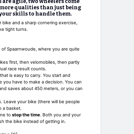
s are agile, two wheelers come
s more qualities than just being
 your skills to handle them.
r bike and a sharp cornering exercise,
e tight turns.
ck of Spaarnwoude, where you are quite
rikes first, then velomobiles, then partly
dual race result counts.
that is easy to carry. You start and
here you have to make a decision. You can
n and saves about 450 meters, or you can
k. Leave your bike (there will be people
to a basket.
line to
stop the time
. Both you and your
h the bike instead of getting in.