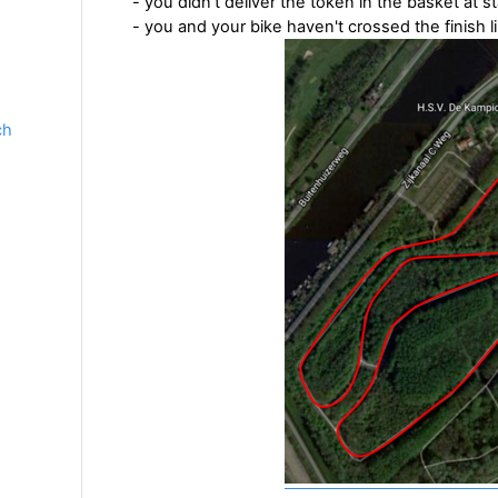
- you didn't deliver the token in the basket at st
- you and your bike haven't crossed the finish l
ch