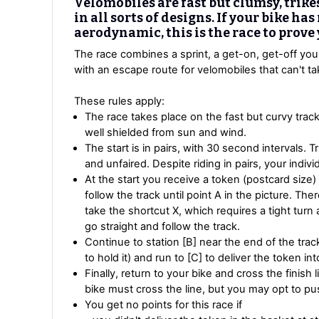
Velomobiles are fast but clumsy, trike
in all sorts of designs. If your bike ha
aerodynamic, this is the race to prove
The race combines a sprint, a get-on, get-off you
with an escape route for velomobiles that can't tak
These rules apply:
The race takes place on the fast but curvy tra
well shielded from sun and wind.
The start is in pairs, with 30 second intervals. T
and unfaired. Despite riding in pairs, your indivi
At the start you receive a token (postcard size) 
follow the track until point A in the picture. T
take the shortcut X, which requires a tight tur
go straight and follow the track.
Continue to station [B] near the end of the trac
to hold it) and run to [C] to deliver the token in
Finally, return to your bike and cross the finish 
bike must cross the line, but you may opt to pus
You get no points for this race if