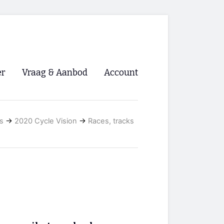
er
Vraag & Aanbod
Account
Inloggen
s
→
2020 Cycle Vision
→
Races, tracks
Registreren
ng NVHPV
nigingen
ino 🡺
s.nl 🡺