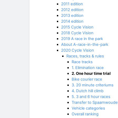
2011 edition
2012 edition
2013 edition
2014 edition
2015 Cycle Vision
2018 Cycle Vision
2019 A race in the park
About A-race-in-the-park
2020 Cycle Vision
Races, tracks & rules
Race tracks
1. Elimination race
2. One hour time trial
Bike courier race
3. 20 minute criteriums
4. Dutch hill climb
5. 3 and 6 hour races
Transfer to Spaarnwoude
Vehicle categories
Overall ranking