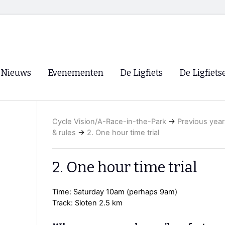
Nieuws
Evenementen
De Ligfiets
De Ligfiets
Voorpagina
Evenementen
Fietsen
Overzicht
Cycle Vision/A-Race-in-the-Park
→
Previous year
Archief
Winkels
& rules
→
2. One hour time trial
WK Ligfietsen 2026
Ligfietsvereningi
RSS
Lokale Fietsvere
2. One hour time trial
Paastreffen
Time: Saturday 10am (perhaps 9am)
CycleVision
EHPVA & EuSup
Track: Sloten 2.5 km
Oliebollentocht
Forum ligfietser