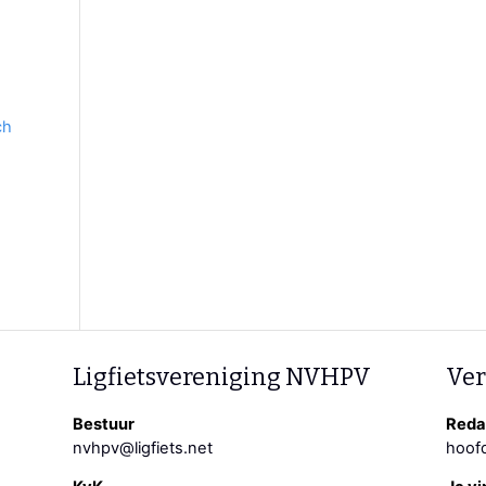
ch
Ligfietsvereniging NVHPV
Ver
Bestuur
Redac
nvhpv@ligfiets.net
hoofd