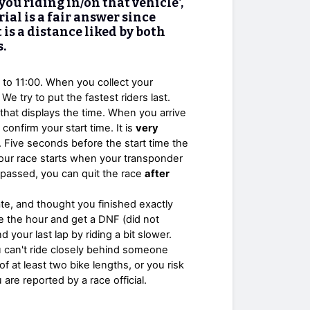
ou riding in/on that vehicle',
ial is a fair answer since
t is a distance liked by both
.
0 to 11:00. When you collect your
We try to put the fastest riders last.
ck that displays the time. When you arrive
l confirm your start time. It is
very
 Five seconds before the start time the
t. Your race starts when your transponder
s passed, you can quit the race
after
te, and thought you finished exactly
e the hour and get a DNF (did not
d your last lap by riding a bit slower.
you can't ride closely behind someone
of at least two bike lengths, or you risk
re reported by a race official.