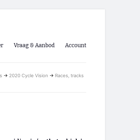
er
Vraag & Aanbod
Account
Inloggen
s
→
2020 Cycle Vision
→
Races, tracks
Registreren
ng NVHPV
nigingen
ino 🡺
s.nl 🡺