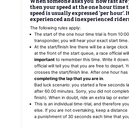
When someone asks you 'how fast are y
then your speed at the one hour time tr
speed is usually expressed 'per hour'. I
experienced and inexperienced riders
The following rules apply:
The start of the one hour time trial is from 10:0
transponder, you will hear your exact start time. 
At the start/finish line there will be a large clo
at the front of the start queue, a race official wil
important
to remember this time. Write it down.
official will tell you that you are free to depar
crosses the start/finish line. After one hour ha
completing the lap that you are in
.
Bad luck scenario: you started a few seconds la
after 60.00 minutes. Sorry, you did not complet
finish). When in doubt, ride an extra lap or exten
This is an individual time-trial, and therefore 
else. If you are not overtaking, keep a distance 
a punishment of 30 seconds each time that you a