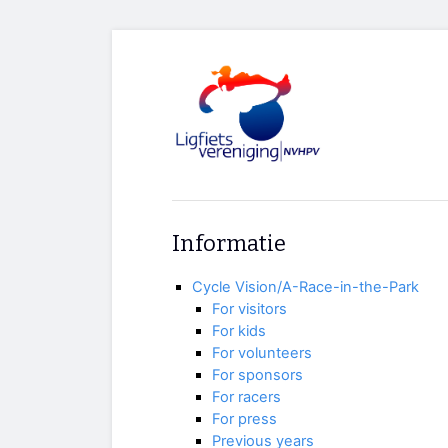
Informatie
Cycle Vision/A-Race-in-the-Park
For visitors
For kids
For volunteers
For sponsors
For racers
For press
Previous years