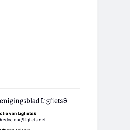
enigingsblad Ligfiets&
tie van Ligfiets&
redacteur@ligfiets.net