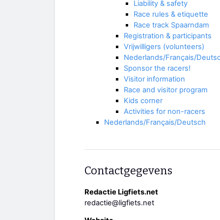
Liability & safety
Race rules & etiquette
Race track Spaarndam
Registration & participants
Vrijwilligers (volunteers)
Nederlands/Français/Deuts
Sponsor the racers!
Visitor information
Race and visitor program
Kids corner
Activities for non-racers
Nederlands/Français/Deutsch
Contactgegevens
Redactie Ligfiets.net
redactie@ligfiets.net