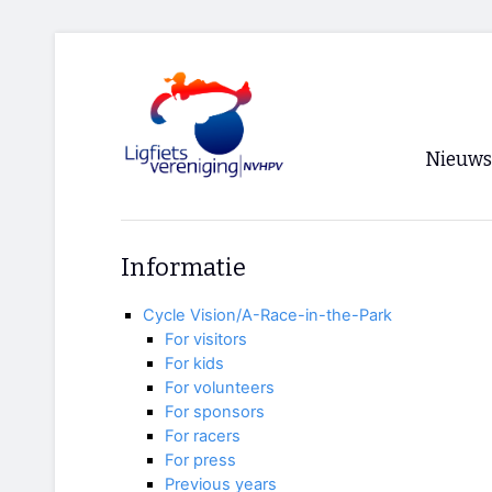
Nieuws
Voorpagi
Informatie
Archief
Cycle Vision/A-Race-in-the-Park
RSS
For visitors
For kids
For volunteers
For sponsors
For racers
For press
Previous years