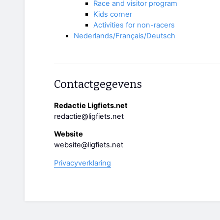
Race and visitor program
Kids corner
Activities for non-racers
Nederlands/Français/Deutsch
Contactgegevens
Redactie Ligfiets.net
redactie@ligfiets.net
Website
website@ligfiets.net
Privacyverklaring