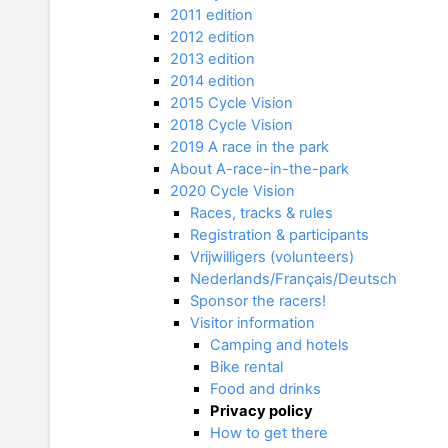
2011 edition
2012 edition
2013 edition
2014 edition
2015 Cycle Vision
2018 Cycle Vision
2019 A race in the park
About A-race-in-the-park
2020 Cycle Vision
Races, tracks & rules
Registration & participants
Vrijwilligers (volunteers)
Nederlands/Français/Deutsch
Sponsor the racers!
Visitor information
Camping and hotels
Bike rental
Food and drinks
Privacy policy
How to get there