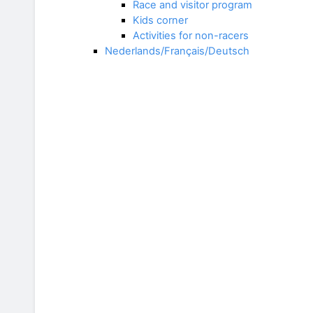
Race and visitor program
Kids corner
Activities for non-racers
Nederlands/Français/Deutsch