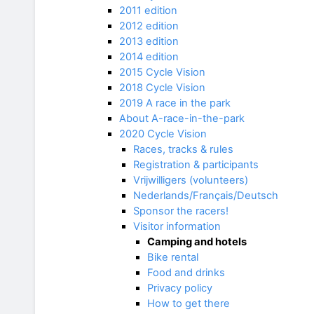
2011 edition
2012 edition
2013 edition
2014 edition
2015 Cycle Vision
2018 Cycle Vision
2019 A race in the park
About A-race-in-the-park
2020 Cycle Vision
Races, tracks & rules
Registration & participants
Vrijwilligers (volunteers)
Nederlands/Français/Deutsch
Sponsor the racers!
Visitor information
Camping and hotels
Bike rental
Food and drinks
Privacy policy
How to get there