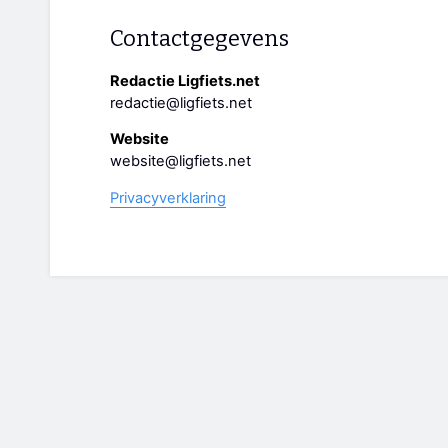
Contactgegevens
Redactie Ligfiets.net
redactie@ligfiets.net
Website
website@ligfiets.net
Privacyverklaring