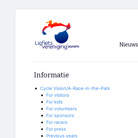
Nieuws
Voorpagi
Informatie
Archief
Cycle Vision/A-Race-in-the-Park
RSS
For visitors
For kids
For volunteers
For sponsors
For racers
For press
Previous years