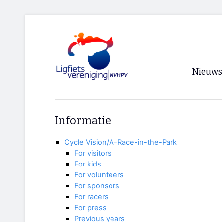
Nieuws
Voorpagi
Informatie
Archief
Cycle Vision/A-Race-in-the-Park
RSS
For visitors
For kids
For volunteers
For sponsors
For racers
For press
Previous years