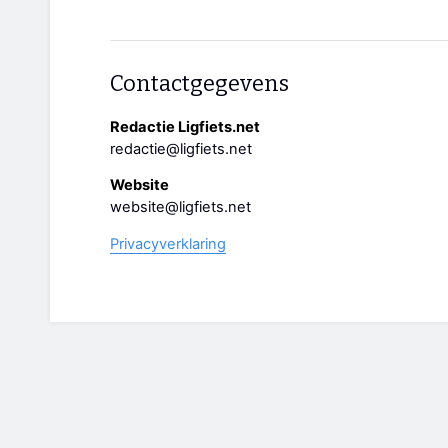
Contactgegevens
Redactie Ligfiets.net
redactie@ligfiets.net
Website
website@ligfiets.net
Privacyverklaring