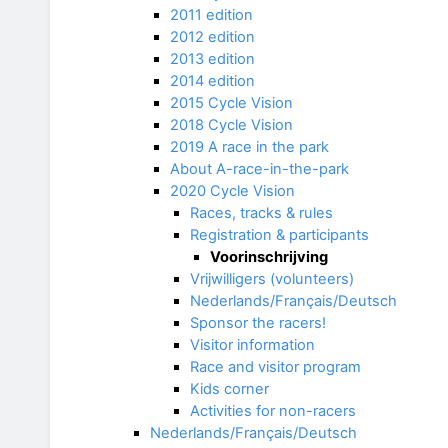
2011 edition
2012 edition
2013 edition
2014 edition
2015 Cycle Vision
2018 Cycle Vision
2019 A race in the park
About A-race-in-the-park
2020 Cycle Vision
Races, tracks & rules
Registration & participants
Voorinschrijving
Vrijwilligers (volunteers)
Nederlands/Français/Deutsch
Sponsor the racers!
Visitor information
Race and visitor program
Kids corner
Activities for non-racers
Nederlands/Français/Deutsch