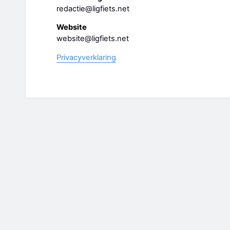
redactie@ligfiets.net
Website
website@ligfiets.net
Privacyverklaring