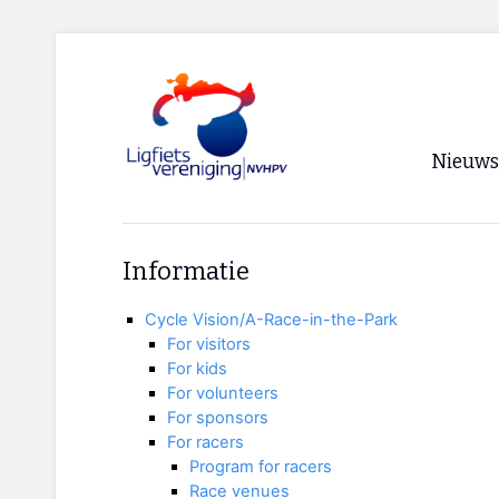
Nieuws
Voorpagi
Informatie
Archief
Cycle Vision/A-Race-in-the-Park
RSS
For visitors
For kids
For volunteers
For sponsors
For racers
Program for racers
Race venues