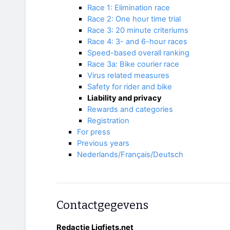
Race 1: Elimination race
Race 2: One hour time trial
Race 3: 20 minute criteriums
Race 4: 3- and 6-hour races
Speed-based overall ranking
Race 3a: Bike courier race
Virus related measures
Safety for rider and bike
Liability and privacy
Rewards and categories
Registration
For press
Previous years
Nederlands/Français/Deutsch
Contactgegevens
Redactie Ligfiets.net