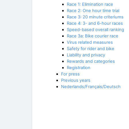
Race 1: Elimination race
Race 2: One hour time trial
Race 3: 20 minute criteriums
Race 4: 3- and 6-hour races
Speed-based overall ranking
Race 3a: Bike courier race
Virus related measures
Safety for rider and bike
Liability and privacy
Rewards and categories
Registration
For press
Previous years
Nederlands/Français/Deutsch