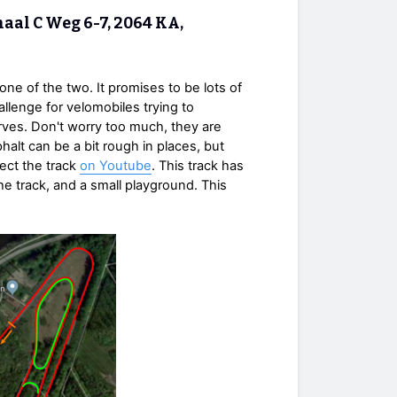
aal C Weg 6-7, 2064 KA,
 one of the two. It promises to be lots of
llenge for velomobiles trying to
rves. Don't worry too much, they are
halt can be a bit rough in places, but
pect the track
on Youtube
. This track has
he track, and a small playground. This