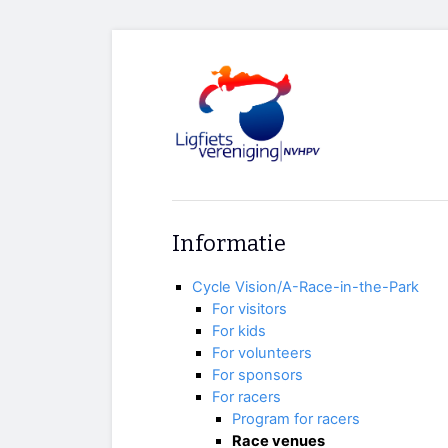
Informatie
Cycle Vision/A-Race-in-the-Park
For visitors
For kids
For volunteers
For sponsors
For racers
Program for racers
Race venues