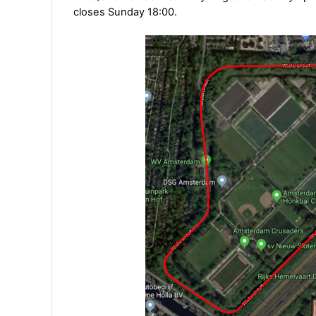
closes Sunday 18:00.