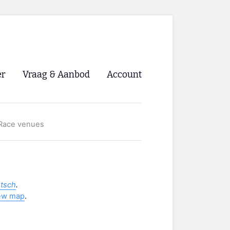
er
Vraag & Aanbod
Account
Inloggen
Race venues
Registreren
ng NVHPV
nigingen
utsch
.
ew map
.
ino 🡺
s.nl 🡺