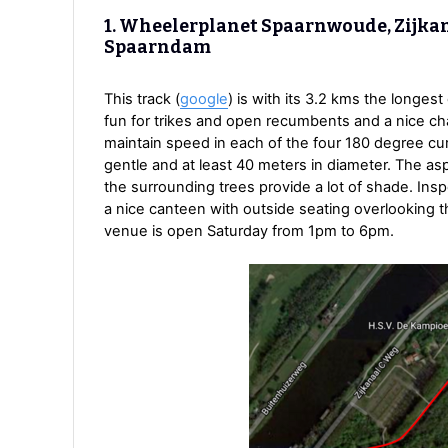
1. Wheelerplanet Spaarnwoude, Zijkan
Spaarndam
This track (
google
) is with its 3.2 kms the longest
fun for trikes and open recumbents and a nice cha
maintain speed in each of the four 180 degree cu
gentle and at least 40 meters in diameter. The asp
the surrounding trees provide a lot of shade. Ins
a nice canteen with outside seating overlooking t
venue is open Saturday from 1pm to 6pm.