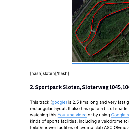
[hash]sloten[/hash]
2. Sportpark Sloten, Sloterweg 1045, 
This track (
google)
is 2.5 kms long and very fast g
rectangular layout. It also has quite a bit of shad
watching this
Youtube video
or by using
Google s
kinds of sports facilities, including a velodrome 
toilet/shower facilities of cycling club ASC Olymp