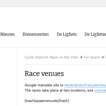
Nieuws
Evenementen
De Ligfiets
De Ligfiets
Voorpagina
Evenementen
Fietsen
Overzicht
Cycle Vision/A-Race-in-the-Park
→
For racers
→
Archief
Winkels
WK Ligfietsen 2026
Ligfietsvereningi
RSS
Race venues
Lokale Fietsvere
Paastreffen
Google-translate site to
Nederlands/Français/De
The races take place at two locations, see
overvi
CycleVision
EHPVA & EuSup
[hash]spaarnwoude[/hash]
Oliebollentocht
Forum ligfietser