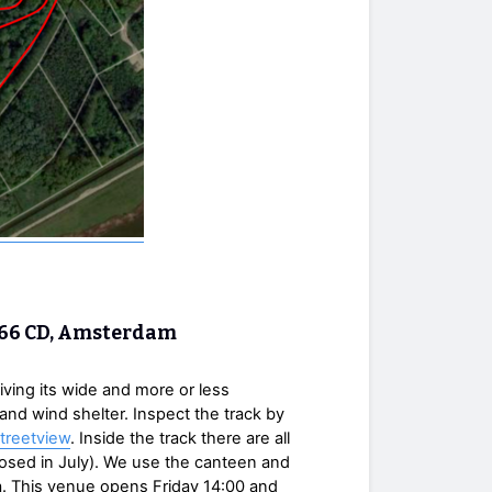
1066 CD, Amsterdam
iving its wide and more or less
e and wind shelter. Inspect the track by
treetview
. Inside the track there are all
(closed in July). We use the canteen and
ia. This venue opens Friday 14:00 and