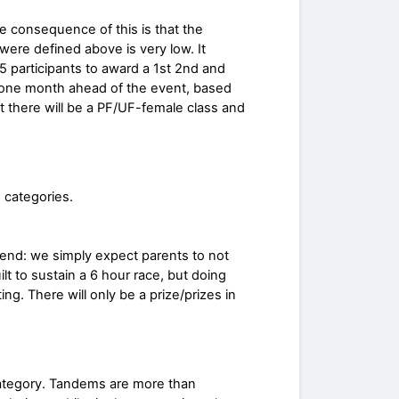
 consequence of this is that the
 were defined above is very low. It
5 participants to award a 1st 2nd and
s one month ahead of the event, based
t there will be a PF/UF-female class and
 categories.
r end: we simply expect parents to not
uilt to sustain a 6 hour race, but doing
ting. There will only be a prize/prizes in
ategory. Tandems are more than