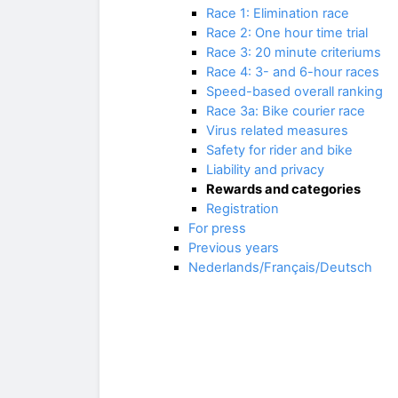
Race 1: Elimination race
Race 2: One hour time trial
Race 3: 20 minute criteriums
Race 4: 3- and 6-hour races
Speed-based overall ranking
Race 3a: Bike courier race
Virus related measures
Safety for rider and bike
Liability and privacy
Rewards and categories
Registration
For press
Previous years
Nederlands/Français/Deutsch