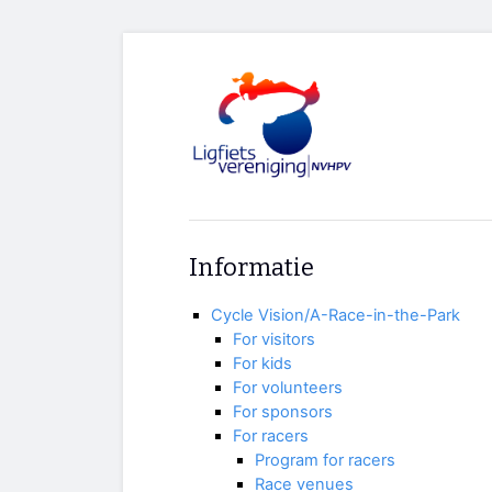
Informatie
Cycle Vision/A-Race-in-the-Park
For visitors
For kids
For volunteers
For sponsors
For racers
Program for racers
Race venues