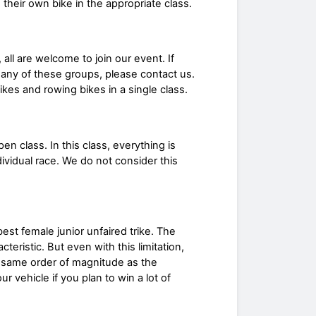
 their own bike in the appropriate class.
 all are welcome to join our event. If
any of these groups, please contact us.
es and rowing bikes in a single class.
 class. In this class, everything is
dividual race. We do not consider this
est female junior unfaired trike. The
eristic. But even with this limitation,
e same order of magnitude as the
 vehicle if you plan to win a lot of