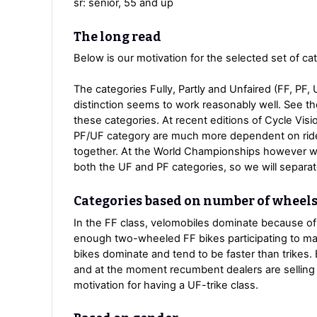
sr: senior, 55 and up
The long read
Below is our motivation for the selected set of ca
The categories Fully, Partly and Unfaired (FF, PF,
distinction seems to work reasonably well. See t
these categories. At recent editions of Cycle Visi
PF/UF category are much more dependent on ride
together. At the World Championships however w
both the UF and PF categories, so we will separa
Categories based on number of wheel
In the FF class, velomobiles dominate because of 
enough two-wheeled FF bikes participating to make
bikes dominate and tend to be faster than trikes. 
and at the moment recumbent dealers are selling 
motivation for having a UF-trike class.