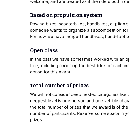
welcome, and are treated as if the riders both ride
Based on propulsion system
Rowing bikes, scooterbikes, handbikes, elliptigo's,
someone wants to organize a subcompetition for 
For now we have merged handbikes, hand-foot bik
Open class
In the past we have sometimes worked with an open
free, including choosing the best bike for each in
option for this event.
Total number of prizes
We will not consider deep nested categories like b
deepest level is one person and one vehicle charact
the total number of prizes that we award is of th
number of participants. Reserve some space in your
prizes.