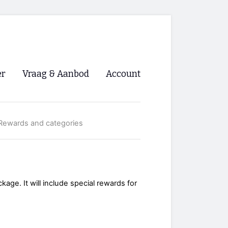
er
Vraag & Aanbod
Account
Inloggen
Rewards and categories
Registreren
ng NVHPV
nigingen
ckage. It will include special rewards for
ino 🡺
s.nl 🡺