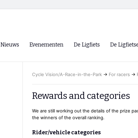
Nieuws
Evenementen
De Ligfiets
De Ligfiets
Voorpagina
Evenementen
Fietsen
Overzicht
Cycle Vision/A-Race-in-the-Park
→
For racers
→
Archief
Winkels
WK Ligfietsen 2026
Ligfietsvereningi
RSS
Rewards and categories
Lokale Fietsvere
Paastreffen
We are still working out the details of the prize pa
the winners of the overall ranking.
CycleVision
EHPVA & EuSup
Oliebollentocht
Forum ligfietser
Rider/vehicle categories