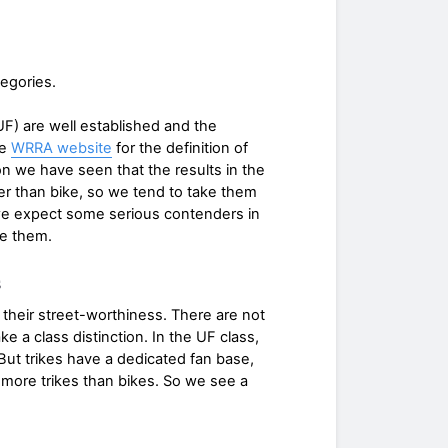
tegories.
 UF) are well established and the
he
WRRA website
for the definition of
on we have seen that the results in the
r than bike, so we tend to take them
e expect some serious contenders in
te them.
s
their street-worthiness. There are not
 a class distinction. In the UF class,
But trikes have a dedicated fan base,
more trikes than bikes. So we see a