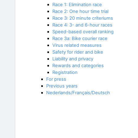
Race 1: Elimination race
Race 2: One hour time trial
Race 3: 20 minute criteriums
Race 4: 3- and 6-hour races
Speed-based overall ranking
Race 3a: Bike courier race
Virus related measures
Safety for rider and bike
Liability and privacy
Rewards and categories
Registration
For press
Previous years
Nederlands/Français/Deutsch