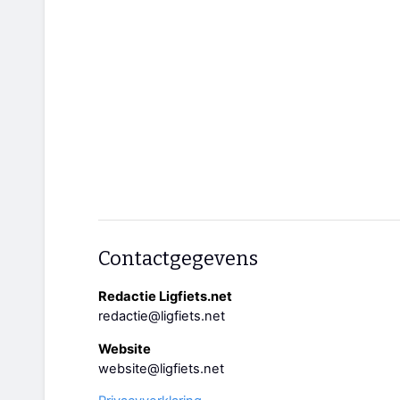
Contactgegevens
Redactie Ligfiets.net
redactie@ligfiets.net
Website
website@ligfiets.net