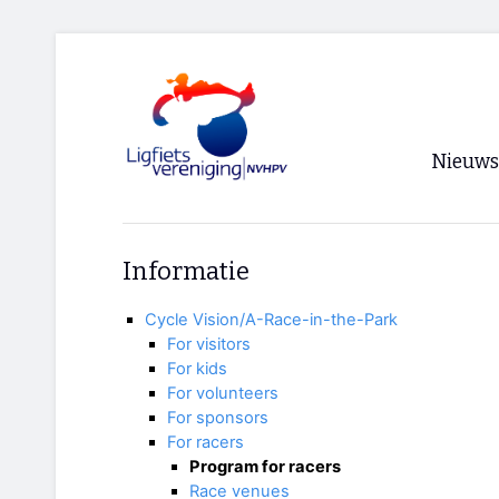
Nieuws
Voorpagi
Informatie
Archief
Cycle Vision/A-Race-in-the-Park
RSS
For visitors
For kids
For volunteers
For sponsors
For racers
Program for racers
Race venues