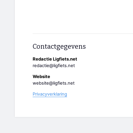
Contactgegevens
Redactie Ligfiets.net
redactie@ligfiets.net
Website
website@ligfiets.net
Privacyverklaring