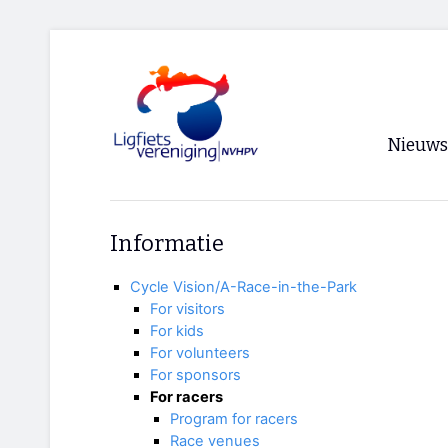
Nieuws
Voorpagi
Informatie
Archief
Cycle Vision/A-Race-in-the-Park
RSS
For visitors
For kids
For volunteers
For sponsors
For racers
Program for racers
Race venues