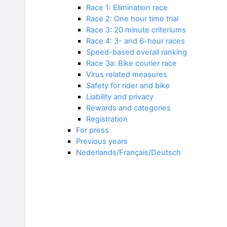
Race 1: Elimination race
Race 2: One hour time trial
Race 3: 20 minute criteriums
Race 4: 3- and 6-hour races
Speed-based overall ranking
Race 3a: Bike courier race
Virus related measures
Safety for rider and bike
Liability and privacy
Rewards and categories
Registration
For press
Previous years
Nederlands/Français/Deutsch