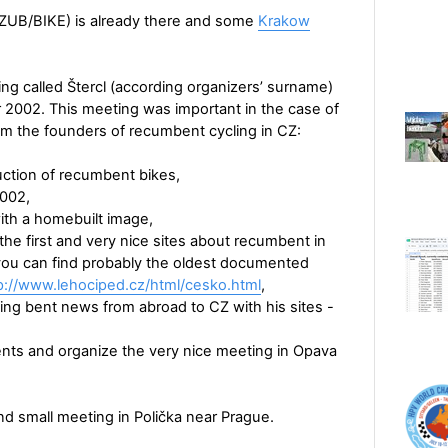
ZUB/BIKE) is already there and some
Krakow
ng called Štercl (according organizers’ surname)
2002. This meeting was important in the case of
them the founders of recumbent cycling in CZ:
uction of recumbent bikes,
2002,
ith a homebuilt image,
e first and very nice sites about recumbent in
you can find probably the oldest documented
p://www.lehociped.cz/html/cesko.html
,
ging bent news from abroad to CZ with his sites -
ts and organize the very nice meeting in Opava
nd small meeting in Polička near Prague.