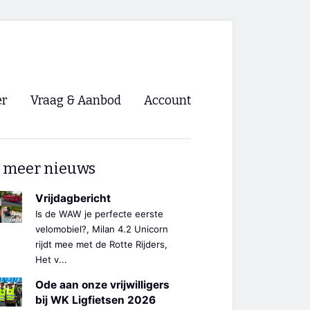
er
Vraag & Aanbod
Account
Inloggen
 meer nieuws
Registreren
ng NVHPV
Vrijdagbericht
Is de WAW je perfecte eerste
nigingen
velomobiel?, Milan 4.2 Unicorn
rijdt mee met de Rotte Rijders,
Het v...
ino 🡺
Ode aan onze vrijwilligers
s.nl 🡺
bij WK Ligfietsen 2026