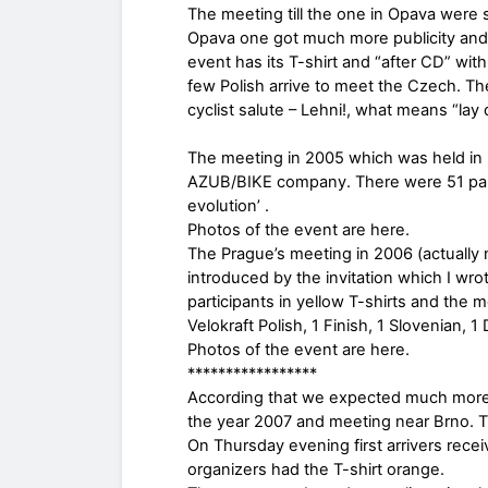
The meeting till the one in Opava were 
Opava one got much more publicity an
event has its T-shirt and “after CD” wit
few Polish arrive to meet the Czech. T
cyclist salute – Lehni!, what means “lay 
The meeting in 2005 which was held in
AZUB/BIKE company. There were 51 partic
evolution’ .
Photos of the event are here.
The Prague’s meeting in 2006 (actually 
introduced by the invitation which I wr
participants in yellow T-shirts and the 
Velokraft Polish, 1 Finish, 1 Slovenian, 
Photos of the event are here.
*****************
According that we expected much more 
the year 2007 and meeting near Brno. 
On Thursday evening first arrivers recei
organizers had the T-shirt orange.