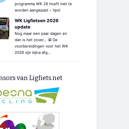
programma WK 26 hoeft niet te
worden aangepast – tips!
WK Ligfietsen 2026
update
Nog maar een paar dagen en
dan is het zover… 🤩 De
voorbereidingen voor het WK
2026 zijn bijna afg...
sors van Ligfiets.net