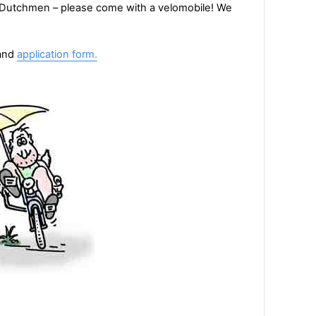
r Dutchmen – please come with a velomobile! We
and
application form.