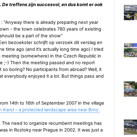
 De treffens zijn succesvol, en dus komt er ook
: "Anyway there is already preparing next year
town - the town celebrates 780 years of existing
should be a part of the show"
 Een bezoekster schrijft op verzoek dit verslag en
 time ago (and it’s actually long time ago) I tried
 meeting (somewhere) in the Czech Republic in
e ;-) Then the meeting passed and no report
o boring? No participants from abroad? Well, it
at everybody enjoyed it a lot. But things pass and
om 14th to 16th of September 2007 in the village
 Karst – a protected landscape area near Brno.
arlier. The need to organize recumbent meetings has
was in Roztoky near Prague in 2002. It was just a