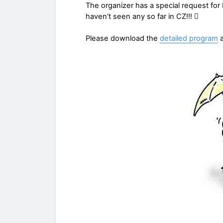
The organizer has a special request fo
haven’t seen any so far in CZ!!! 
Please download the
detailed program