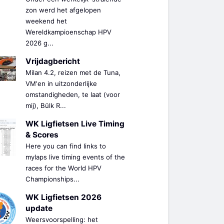
zon werd het afgelopen
weekend het
Wereldkampioenschap HPV
2026 g...
Vrijdagbericht
Milan 4.2, reizen met de Tuna,
VM'en in uitzonderlijke
omstandigheden, te laat (voor
mij), Bülk R...
WK Ligfietsen Live Timing
& Scores
Here you can find links to
mylaps live timing events of the
races for the World HPV
Championships...
WK Ligfietsen 2026
update
Weersvoorspelling: het