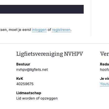
aatsen, moet je eerst
inloggen
of
registreren
.
Ligfietsvereniging NVHPV
Ver
Bestuur
Redac
nvhpv@ligfiets.net
hoofd
KvK
Je vi
40259675
Yout
Lidmaatschap
Lid worden of opzeggen