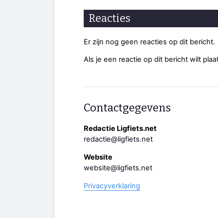
Reacties
Er zijn nog geen reacties op dit bericht.
Als je een reactie op dit bericht wilt pl
Contactgegevens
Redactie Ligfiets.net
redactie@ligfiets.net
Website
website@ligfiets.net
Privacyverklaring