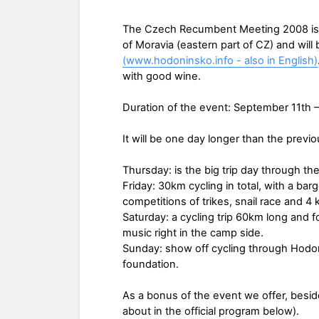
The Czech Recumbent Meeting 2008 is no
of Moravia (eastern part of CZ) and wil
(www.hodoninsko.info - also in English)
with good wine.
Duration of the event: September 11th 
It will be one day longer than the previ
Thursday: is the big trip day through the
Friday: 30km cycling in total, with a ba
competitions of trikes, snail race and 4 
Saturday: a cycling trip 60km long and 
music right in the camp side.
Sunday: show off cycling through Hodoní
foundation.
As a bonus of the event we offer, besid
about in the official program below).