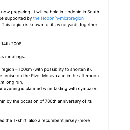
w preparing. It will be hold in Hodonín in South
l be supported by
the Hodonín-microregion
. This region is known for its wine yards together
– 14th 2008
ous meetings.
 region – 100km (with possibility to shorten it).
rge cruise on the River Morava and in the afternoon
km long run.
for evening is planned wine tasting with cymbalon
n by the occasion of 780th anniversary of its
es the T-shirt, also a recumbent jersey (more