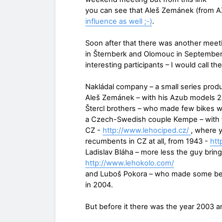
you can see that Aleš Zemánek (from A
influence as well ;-)
.
Soon after that there was another meeti
in Šternberk and Olomouc in September 
interesting participants – I would call 
Nakládal company – a small series prod
Aleš Zemánek – with his Azub models 
Štercl brothers – who made few bikes w
a Czech-Swedish couple Kempe – with th
CZ -
http://www.lehociped.cz/
, where 
recumbents in CZ at all, from 1943 -
htt
Ladislav Bláha – more less the guy brin
http://www.lehokolo.com/
and Luboš Pokora – who made some ben
in 2004.
But before it there was the year 2003 a