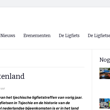
Nieuws
Evenementen
De Ligfiets
De Ligfiets
Voorpagina
Evenementen
Fietsen
Overzicht
Nog
Archief
Winkels
WK Ligfietsen 2026
Ligfietsvereningi
RSS
itenland
Lokale Fietsvere
Paastreffen
 uur
CycleVision
EHPVA & EuSup
an het tjechische ligfietstreffen van vorig jaar.
gfietsen in Tsjechie en de historie van de
Oliebollentocht
Forum ligfietser
el nederlandse bijeenkomsten is er in het land