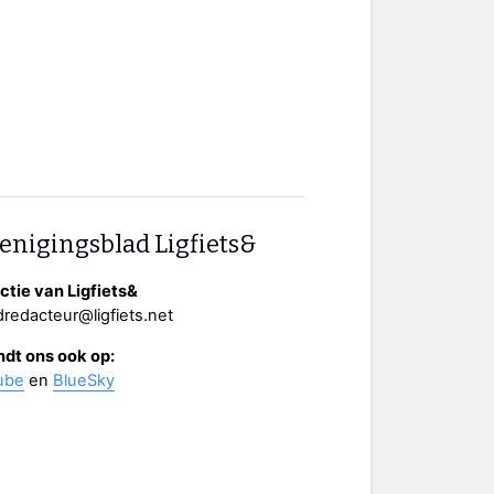
enigingsblad Ligfiets&
tie van Ligfiets&
redacteur@ligfiets.net
ndt ons ook op:
ube
en
BlueSky