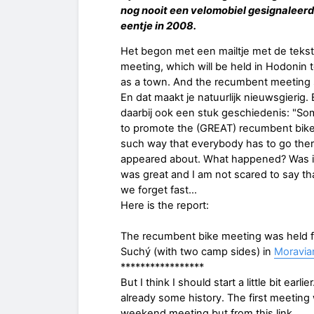
nog nooit een velomobiel gesignaleerd.
eentje in 2008.
Het begon met een mailtje met de tekst 
meeting, which will be held in Hodonin 
as a town. And the recumbent meeting 
En dat maakt je natuurlijk nieuwsgierig.
daarbij ook een stuk geschiedenis: "Some
to promote the (GREAT) recumbent bike
such way that everybody has to go ther
appeared about. What happened? Was it s
was great and I am not scared to say th
we forget fast…
Here is the report:
The recumbent bike meeting was held fr
Suchý (with two camp sides) in
Moravian
*****************
But I think I should start a little bit e
already some history. The first meeting 
weekend meeting but from this link