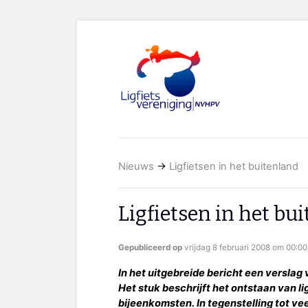
Nieuws
→
Ligfietsen in het buitenland
Ligfietsen in het bu
Gepubliceerd op
vrijdag 8 februari 2008 om 00:00
In het uitgebreide bericht een verslag v
Het stuk beschrijft het ontstaan van li
bijeenkomsten. In tegenstelling tot ve