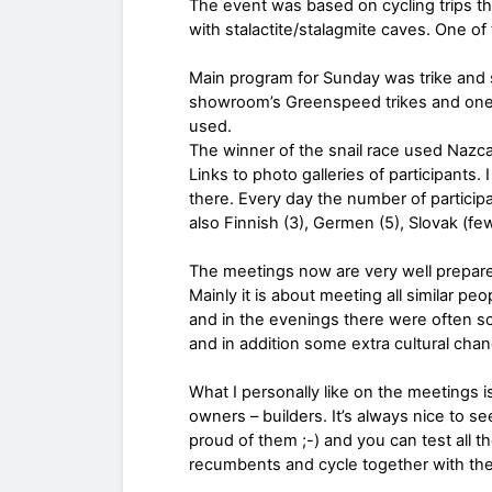
The event was based on cycling trips thr
with stalactite/stalagmite caves. One o
Main program for Sunday was trike and 
showroom’s Greenspeed trikes and one 
used.
The winner of the snail race used Nazc
Links to photo galleries of participant
there. Every day the number of partici
also Finnish (3), Germen (5), Slovak (few)
The meetings now are very well prepared
Mainly it is about meeting all similar pe
and in the evenings there were often 
and in addition some extra cultural cha
What I personally like on the meetings i
owners – builders. It’s always nice to 
proud of them ;-) and you can test all t
recumbents and cycle together with the