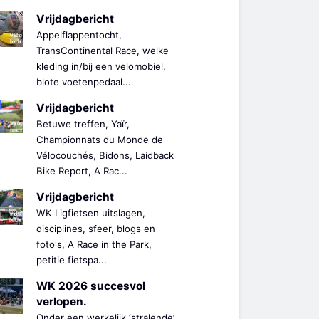
Vrijdagbericht
Appelflappentocht,
TransContinental Race, welke
kleding in/bij een velomobiel,
blote voetenpedaal...
Vrijdagbericht
Betuwe treffen, Yaïr,
Championnats du Monde de
Vélocouchés, Bidons, Laidback
Bike Report, A Rac...
Vrijdagbericht
WK Ligfietsen uitslagen,
disciplines, sfeer, blogs en
foto's, A Race in the Park,
petitie fietspa...
WK 2026 succesvol
verlopen.
Onder een werkelijk ‘stralende’