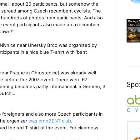
small, about 20 participants, but somehow the
d spread among Czech recumbent cyclists. The
h hundreds of photos from participants. And also
he event participants also made up a recumbent
dawn!”.
 Nivnice near Uherský Brod was organized by
ipants in a nice blue T-shirt with ‘bent
near Prague in Chrustenice) was already well
ote before the 2007 event. There were 67
Spon
meeting becomes partly international: 5 Germen, 3
1 Dutch…
foreigners and also more Czech participants in
The organizer
was brnoBENT club
.
ved the red T-shirt of the event. For clearness