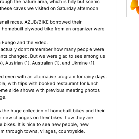
ough the nature area, which is hilly but scenic
f these caves we visited on Saturday afternoon.
snail races. AZUB/BIKE borrowed their
homebuilt plywood trike from an organizer were
a Fuego and the video.
s. I actually don’t remember how many people were
pants changed. But we were glad to see among us
, Austrian (1), Australian (1), and Ukraine (1).
 even with an alternative program for rainy days.
ople, with trips with booked restaurant for lunch
some slide shows with previous meeting photos
nge.
s the huge collection of homebuilt bikes and their
see new changes on their bikes, how they are
he bikes. It is nice to see new people, new
m through towns, villages, countryside.