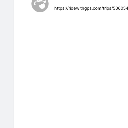
https://ridewithgps.com/trips/506