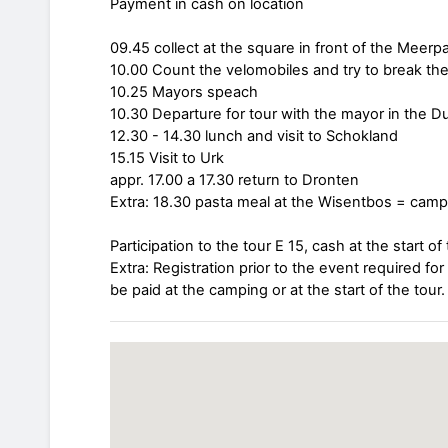
Payment in cash on location
09.45 collect at the square in front of the Meer
10.00 Count the velomobiles and try to break the
10.25 Mayors speach
10.30 Departure for tour with the mayor in the 
12.30 - 14.30 lunch and visit to Schokland
15.15 Visit to Urk
appr. 17.00 a 17.30 return to Dronten
Extra: 18.30 pasta meal at the Wisentbos = camp
Participation to the tour E 15, cash at the start of 
Extra: Registration prior to the event required fo
be paid at the camping or at the start of the tour.