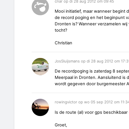
cnar op di 28 aug 2012 om 09:45
Mooi initiatief, maar wanneer begint 
de record poging en het beginpunt v
Dronten is? Wanneer verzamelen wij 
tocht?
Christian
JosSluijsmans op di 28 aug 2012 om 17:3
De recordpoging is zaterdag 8 septe
Meerpaal in Dronten. Aansluitend is d
wordt gegeven door burgemeester A
rowingvictor op wo 05 sep 2012 om 11:3
Is de route (al) voor gps beschikbaar 
Groet,