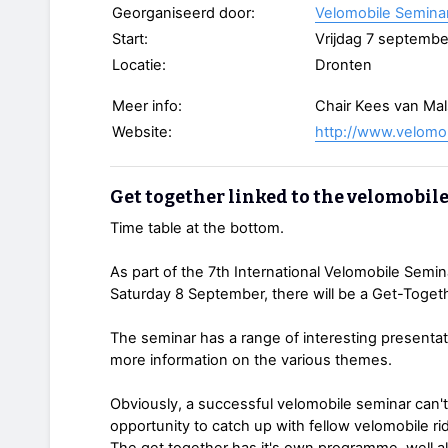
Georganiseerd door:
Velomobile Semina
Start:
Vrijdag 7 septembe
Locatie:
Dronten
Meer info:
Chair Kees van Ma
Website:
http://www.velomo
Get together linked to the velomobil
Time table at the bottom.
As part of the 7th International Velomobile Semin
Saturday 8 September, there will be a Get-Togethe
The seminar has a range of interesting presenta
more information on the various themes.
Obviously, a successful velomobile seminar can'
opportunity to catch up with fellow velomobile rid
The get together has it's own programme, well al