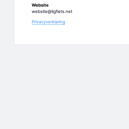
Website
website@ligfiets.net
Privacyverklaring