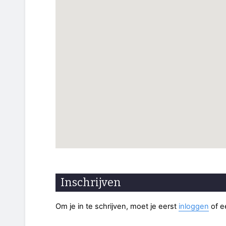
Inschrijven
Om je in te schrijven, moet je eerst
inloggen
of 