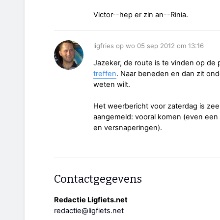
Victor--hep er zin an--Rinia.
ligfries op wo 05 sep 2012 om 13:16
Jazeker, de route is te vinden op de
treffen
. Naar beneden en dan zit onde
weten wilt.
Het weerbericht voor zaterdag is zee
aangemeld: vooral komen (even een ma
en versnaperingen).
Contactgegevens
Redactie Ligfiets.net
redactie@ligfiets.net