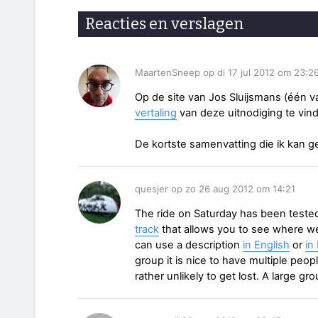
Reacties en verslagen
MaartenSneep op di 17 jul 2012 om 23:2
Op de site van Jos Sluijsmans (één v
vertaling
van deze uitnodiging te vin
De kortste samenvatting die ik kan g
quesjer op zo 26 aug 2012 om 14:21
The ride on Saturday has been teste
track
that allows you to see where we
can use a description
in English
or
in
group it is nice to have multiple peop
rather unlikely to get lost. A large g