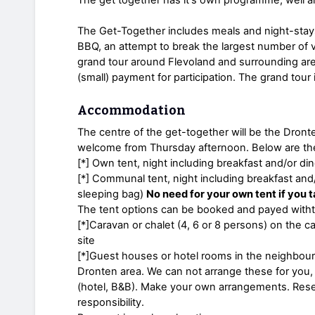
The Get-Together includes meals and night-stays
BBQ, an attempt to break the largest number of 
grand tour around Flevoland and surrounding area
(small) payment for participation. The grand tour 
Accommodation
The centre of the get-together will be the Dron
welcome from Thursday afternoon. Below are the 
[*] Own tent, night including breakfast and/or din
[*] Communal tent, night including breakfast and
sleeping bag)
No need for your own tent if you t
The tent options can be booked and payed witht 
[*]Caravan or chalet (4, 6 or 8 persons) on the 
site
[*]Guest houses or hotel rooms in the neighbourh
Dronten area. We can not arrange these for you, 
(hotel, B&B). Make your own arrangements. Rese
responsibility.