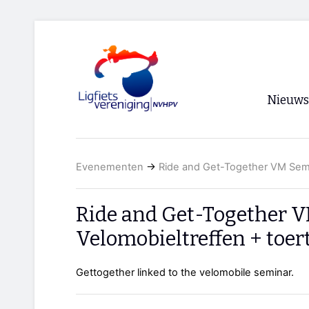
Nieuws
Voorpagi
Evenementen
→
Ride and Get-Together VM Semin
Archief
RSS
Ride and Get-Together V
Velomobieltreffen + toer
Gettogether linked to the velomobile seminar.